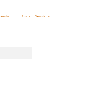
lendar
Current Newsletter