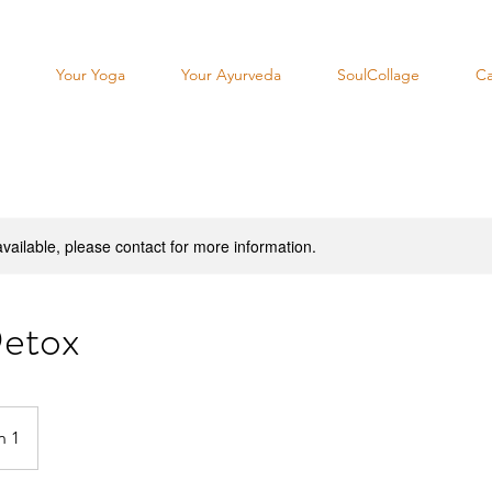
Your Yoga
Your Ayurveda
SoulCollage
Ca
available, please contact for more information.
etox
n 1