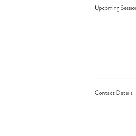
Upcoming Sessio
Contact Details