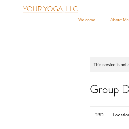
YOUR YOGA, LLC
Welcome
About Me
This service is not 
Group D
TBD
TBD
Locatio